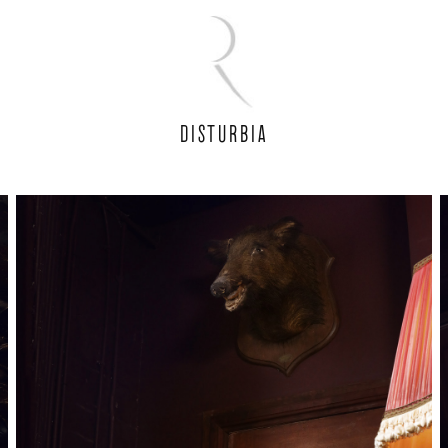
DISTURBIA